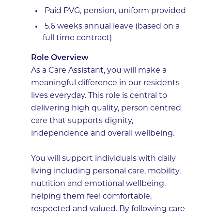
Paid PVG, pension, uniform provided
5.6 weeks annual leave (based on a
full time contract)
Role Overview
As a Care Assistant, you will make a
meaningful difference in our residents
lives everyday. This role is central to
delivering high quality, person centred
care that supports dignity,
independence and overall wellbeing.
You will support individuals with daily
living including personal care, mobility,
nutrition and emotional wellbeing,
helping them feel comfortable,
respected and valued. By following care