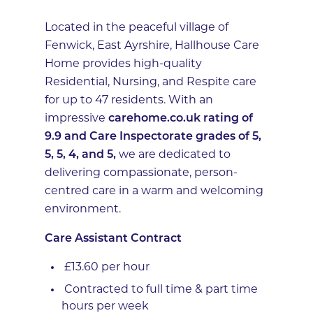
Located in the peaceful village of
Fenwick, East Ayrshire, Hallhouse Care
Home provides high-quality
Residential, Nursing, and Respite care
for up to 47 residents. With an
impressive
carehome.co.uk rating of
9.9 and Care Inspectorate grades of 5,
5, 5, 4, and 5,
we are dedicated to
delivering compassionate, person-
centred care in a warm and welcoming
environment.
Care Assistant Contract
£13.60 per hour
Contracted to full time & part time
hours per week