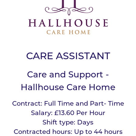
CARE ASSISTANT
Care and Support -
Hallhouse Care Home
Contract:
Full Time and Part- Time
Salary:
£13.60 Per Hour
Shift type:
Days
Contracted hours:
Up to 44 hours