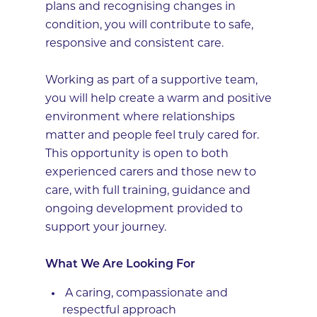
plans and recognising changes in
condition, you will contribute to safe,
responsive and consistent care.
Working as part of a supportive team,
you will help create a warm and positive
environment where relationships
matter and people feel truly cared for.
This opportunity is open to both
experienced carers and those new to
care, with full training, guidance and
ongoing development provided to
support your journey.
What We Are Looking For
A caring, compassionate and
respectful approach