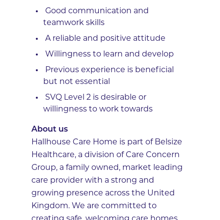
Good communication and
teamwork skills
A reliable and positive attitude
Willingness to learn and develop
Previous experience is beneficial
but not essential
SVQ Level 2 is desirable or
willingness to work towards
About us
Hallhouse Care Home is part of Belsize
Healthcare, a division of Care Concern
Group, a family owned, market leading
care provider with a strong and
growing presence across the United
Kingdom. We are committed to
creating safe, welcoming care homes