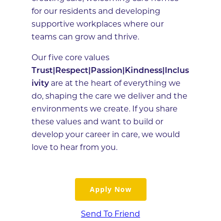
for our residents and developing
supportive workplaces where our
teams can grow and thrive.
Our five core values
Trust|Respect|Passion|Kindness|Inclus
ivity
are at the heart of everything we
do, shaping the care we deliver and the
environments we create. If you share
these values and want to build or
develop your career in care, we would
love to hear from you.
Apply Now
Send To Friend