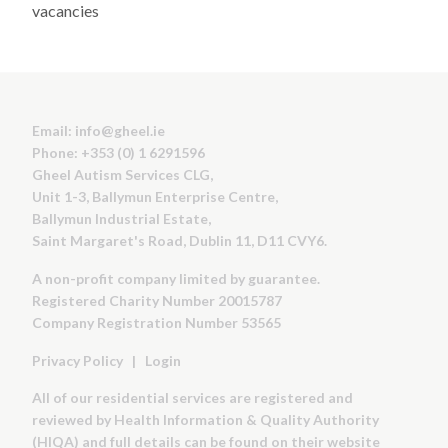
vacancies
Email:
info@gheel.ie
Phone: +353 (0) 1 6291596
Gheel Autism Services CLG,
Unit 1-3, Ballymun Enterprise Centre,
Ballymun Industrial Estate,
Saint Margaret's Road, Dublin 11, D11 CVY6.
A non-profit company limited by guarantee.
Registered Charity Number 20015787
Company Registration Number 53565
Privacy Policy
|
Login
All of our residential services are registered and
reviewed by Health Information & Quality Authority
(HIQA) and full details can be found on their website