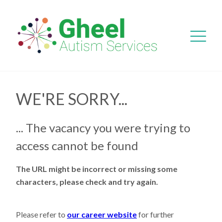
WE'RE SORRY...
... The vacancy you were trying to
access cannot be found
The URL might be incorrect or missing some
characters, please check and try again.
Please refer to
our career website
for further