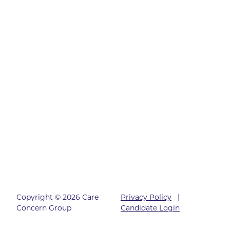
Copyright © 2026 Care
Privacy Policy
|
Concern Group
Candidate Login