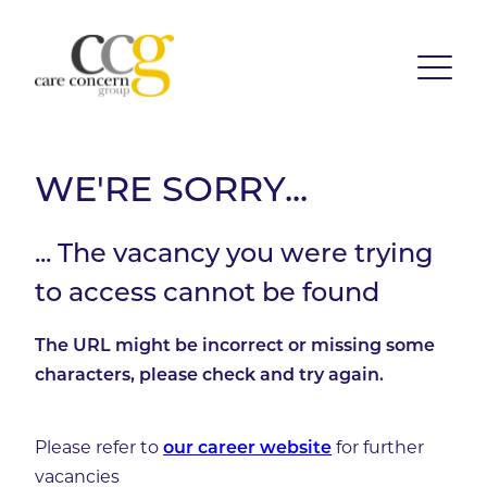
WE'RE SORRY...
... The vacancy you were trying
to access cannot be found
The URL might be incorrect or missing some
characters, please check and try again.
Please refer to
for further
our career website
vacancies