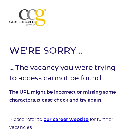
WE'RE SORRY...
... The vacancy you were trying
to access cannot be found
The URL might be incorrect or missing some
characters, please check and try again.
Please refer to
for further
our career website
vacancies