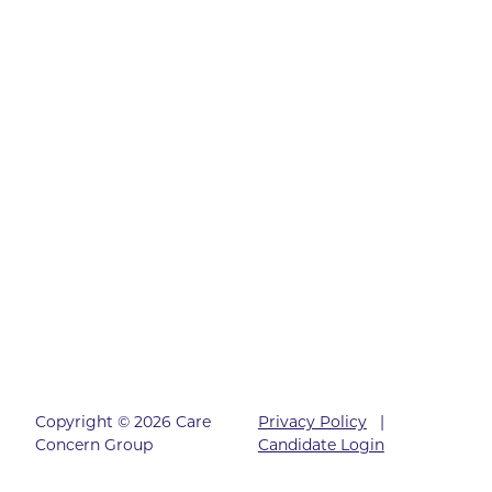
Copyright © 2026 Care
Privacy Policy
|
Concern Group
Candidate Login