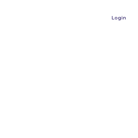
Login