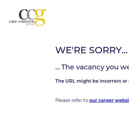
WE'RE SORRY...
... The vacancy you w
The URL might be incorrect or 
Please refer to
our career websi