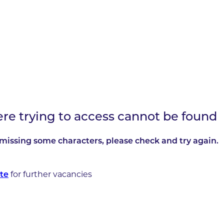
ere trying to access cannot be found
missing some characters, please check and try again.
for further vacancies
te