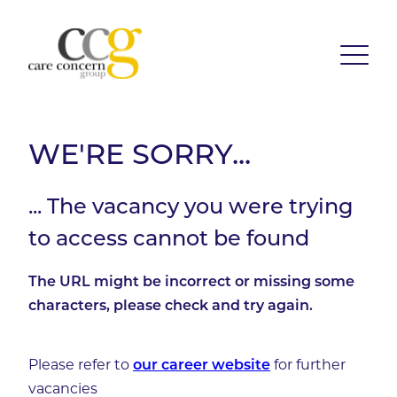
WE'RE SORRY...
... The vacancy you were trying
to access cannot be found
The URL might be incorrect or missing some
characters, please check and try again.
Please refer to
for further
our career website
vacancies