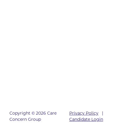
Copyright © 2026 Care
Privacy Policy
|
Concern Group
Candidate Login