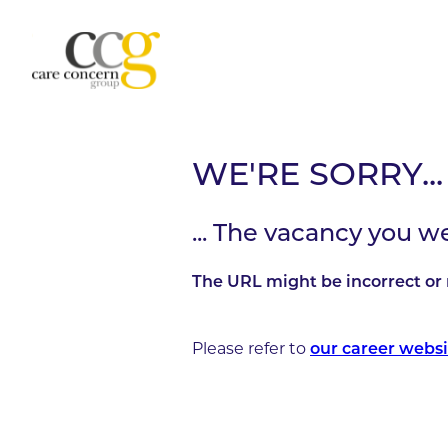
WE'RE SORRY...
... The vacancy you w
The URL might be incorrect or 
Please refer to
our career websi