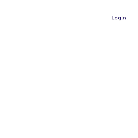
Login