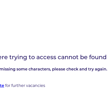
ere trying to access cannot be found
missing some characters, please check and try again.
for further vacancies
te