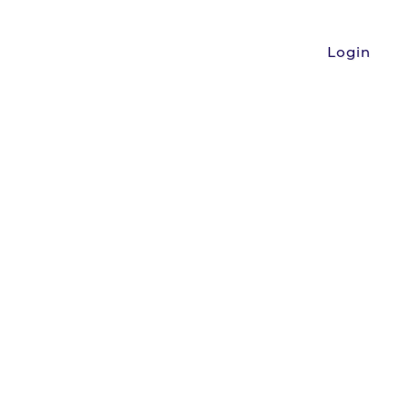
Login