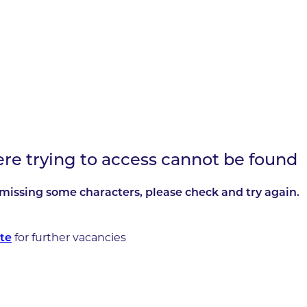
ere trying to access cannot be found
missing some characters, please check and try again.
te
for further vacancies