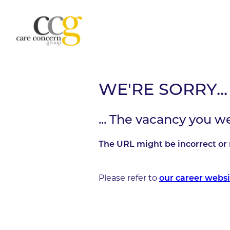
WE'RE SORRY...
... The vacancy you w
The URL might be incorrect or 
Please refer to
our career websi