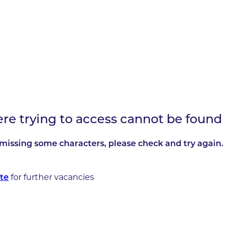
ere trying to access cannot be found
missing some characters, please check and try again.
te
for further vacancies