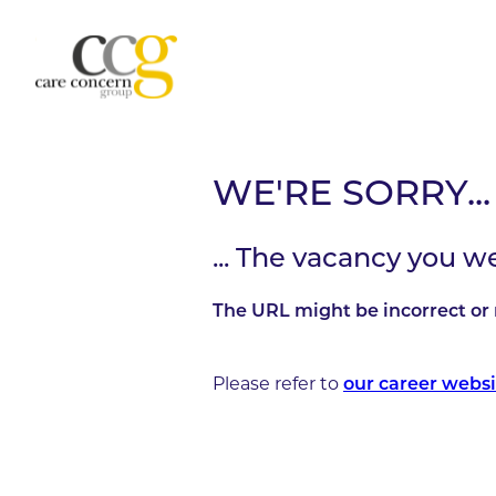
WE'RE SORRY...
... The vacancy you w
The URL might be incorrect or 
Please refer to
our career websi