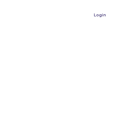
Login