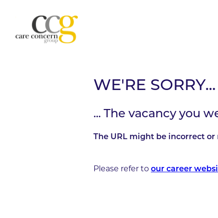
WE'RE SORRY...
... The vacancy you w
The URL might be incorrect or 
Please refer to
our career websi