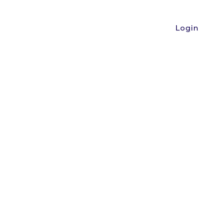
Login