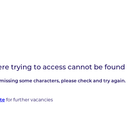
ere trying to access cannot be found
missing some characters, please check and try again.
te
for further vacancies