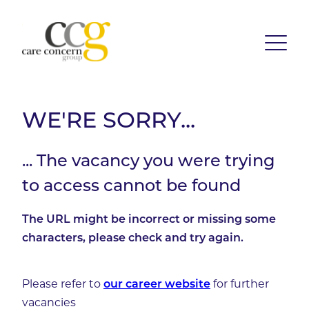
WE'RE SORRY...
... The vacancy you were trying
to access cannot be found
The URL might be incorrect or missing some
characters, please check and try again.
Please refer to
for further
our career website
vacancies