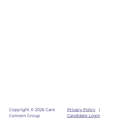
Copyright © 2026 Care
Privacy Policy
|
Concern Group
Candidate Login