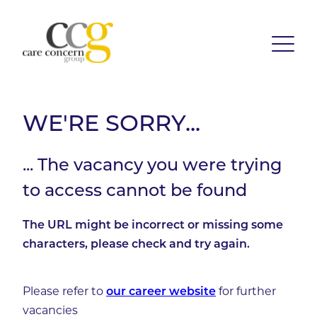
WE'RE SORRY...
... The vacancy you were trying
to access cannot be found
The URL might be incorrect or missing some
characters, please check and try again.
Please refer to
for further
our career website
vacancies