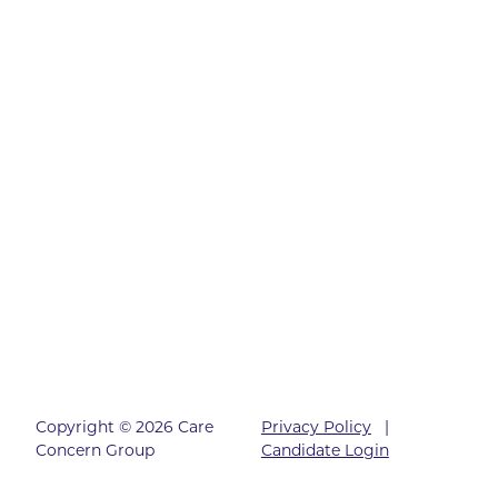
Copyright © 2026 Care
Privacy Policy
|
Concern Group
Candidate Login