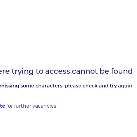
ere trying to access cannot be found
missing some characters, please check and try again.
te
for further vacancies