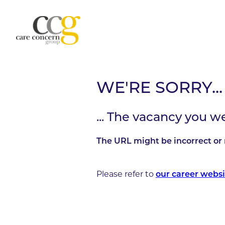
WE'RE SORRY...
... The vacancy you w
The URL might be incorrect or 
Please refer to
our career websi