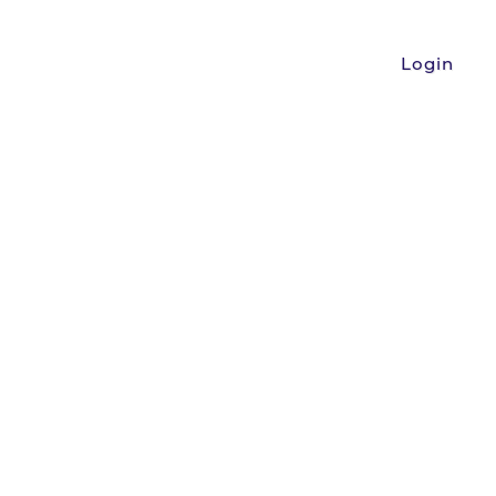
Login