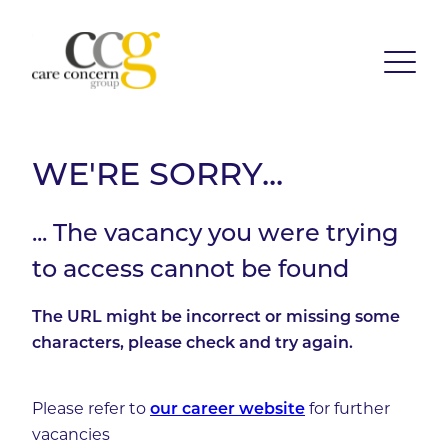
WE'RE SORRY...
... The vacancy you were trying
to access cannot be found
The URL might be incorrect or missing some
characters, please check and try again.
Please refer to
our career website
for further
vacancies