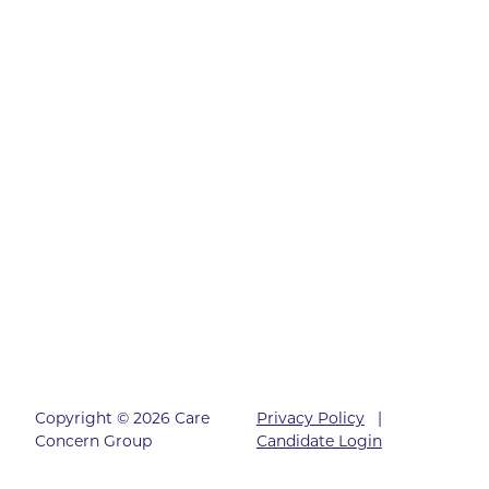
Copyright © 2026 Care
Privacy Policy
|
Concern Group
Candidate Login