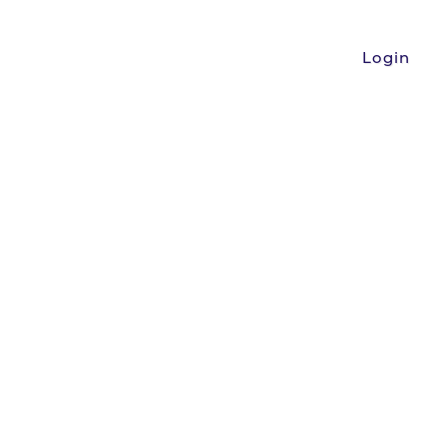
Login