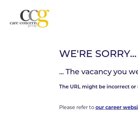
WE'RE SORRY...
... The vacancy you w
The URL might be incorrect or 
Please refer to
our career websi