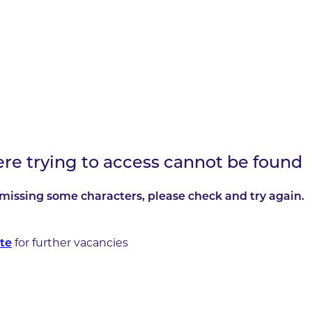
ere trying to access cannot be found
missing some characters, please check and try again.
for further vacancies
te