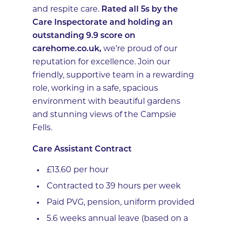
and respite care.
Rated all 5s by the
Care Inspectorate and holding an
outstanding 9.9 score on
carehome.co.uk,
we’re proud of our
reputation for excellence. Join our
friendly, supportive team in a rewarding
role, working in a safe, spacious
environment with beautiful gardens
and stunning views of the Campsie
Fells.
Care Assistant Contract
£13.60 per hour
Contracted to 39 hours per week
Paid PVG, pension, uniform provided
5.6 weeks annual leave (based on a