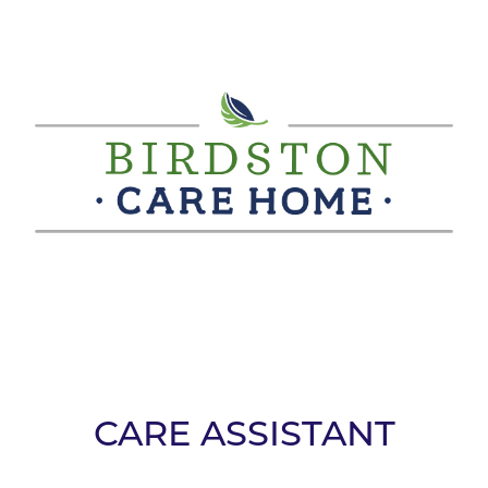
CARE ASSISTANT