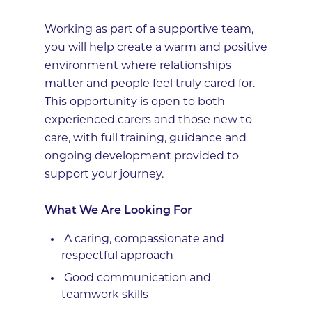
Working as part of a supportive team,
you will help create a warm and positive
environment where relationships
matter and people feel truly cared for.
This opportunity is open to both
experienced carers and those new to
care, with full training, guidance and
ongoing development provided to
support your journey.
What We Are Looking For
A caring, compassionate and
respectful approach
Good communication and
teamwork skills