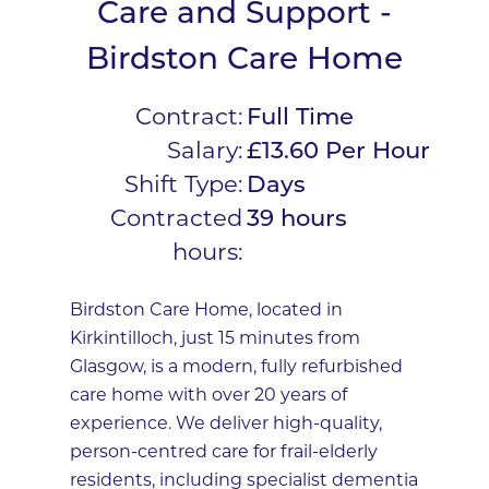
Care and Support -
Birdston Care Home
Contract:
Full Time
Salary:
£13.60 Per Hour
Shift Type:
Days
Contracted
39 hours
hours:
Birdston Care Home, located in
Kirkintilloch, just 15 minutes from
Glasgow, is a modern, fully refurbished
care home with over 20 years of
experience. We deliver high-quality,
person-centred care for frail-elderly
residents, including specialist dementia