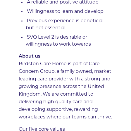
A reliable and positive attitude
Willingness to learn and develop
Previous experience is beneficial
but not essential
SVQ Level 2 is desirable or
willingness to work towards
About us
Birdston Care Home is part of Care
Concern Group, a family owned, market
leading care provider with a strong and
growing presence across the United
Kingdom. We are committed to
delivering high quality care and
developing supportive, rewarding
workplaces where our teams can thrive.
Our five core values