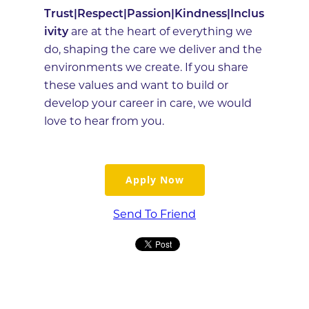
Trust|Respect|Passion|Kindness|Inclus
ivity
are at the heart of everything we
do, shaping the care we deliver and the
environments we create. If you share
these values and want to build or
develop your career in care, we would
love to hear from you.
Apply Now
Send To Friend