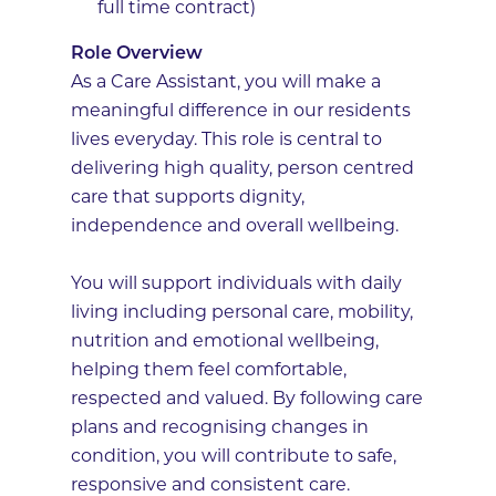
full time contract)
Role Overview
As a Care Assistant, you will make a
meaningful difference in our residents
lives everyday. This role is central to
delivering high quality, person centred
care that supports dignity,
independence and overall wellbeing.
You will support individuals with daily
living including personal care, mobility,
nutrition and emotional wellbeing,
helping them feel comfortable,
respected and valued. By following care
plans and recognising changes in
condition, you will contribute to safe,
responsive and consistent care.