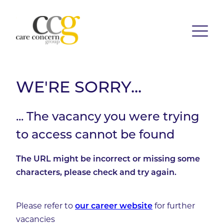
WE'RE SORRY...
... The vacancy you were trying
to access cannot be found
The URL might be incorrect or missing some
characters, please check and try again.
Please refer to
for further
our career website
vacancies