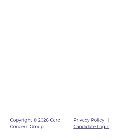
Copyright © 2026 Care
Privacy Policy
|
Concern Group
Candidate Login