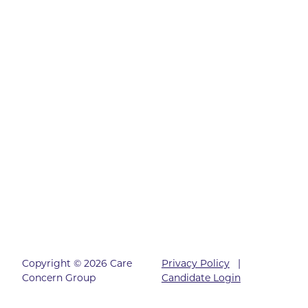
Copyright © 2026 Care
Privacy Policy
|
Concern Group
Candidate Login