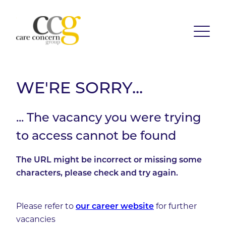
WE'RE SORRY...
... The vacancy you were trying
to access cannot be found
The URL might be incorrect or missing some
characters, please check and try again.
Please refer to
our career website
for further
vacancies