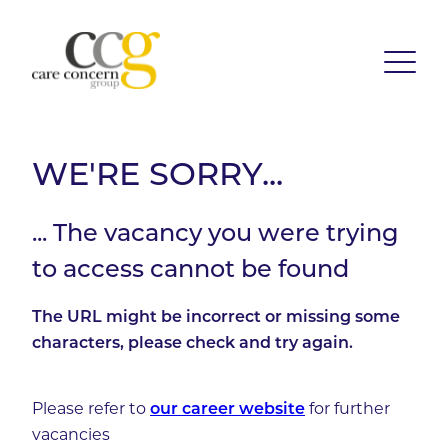
WE'RE SORRY...
... The vacancy you were trying
to access cannot be found
The URL might be incorrect or missing some
characters, please check and try again.
Please refer to
our career website
for further
vacancies