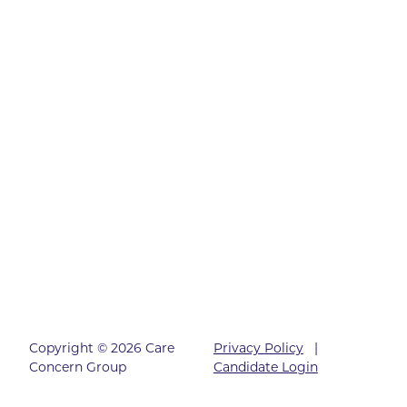
Copyright © 2026 Care
Privacy Policy
|
Concern Group
Candidate Login