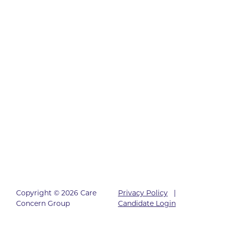
Copyright © 2026 Care
Privacy Policy
|
Concern Group
Candidate Login