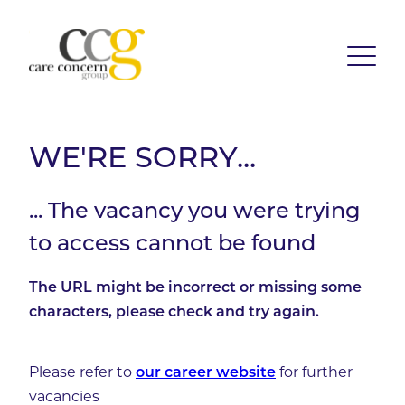
WE'RE SORRY...
... The vacancy you were trying
to access cannot be found
The URL might be incorrect or missing some
characters, please check and try again.
Please refer to
for further
our career website
vacancies