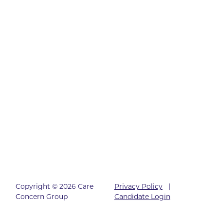
Copyright © 2026 Care
Privacy Policy
|
Concern Group
Candidate Login