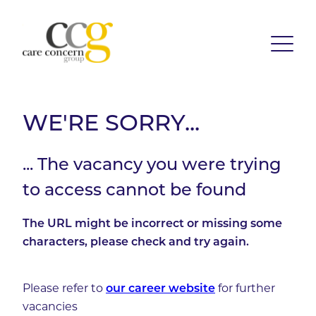
WE'RE SORRY...
... The vacancy you were trying
to access cannot be found
The URL might be incorrect or missing some
characters, please check and try again.
Please refer to
our career website
for further
vacancies