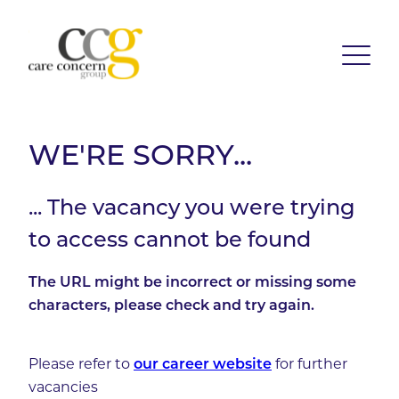
WE'RE SORRY...
... The vacancy you were trying
to access cannot be found
The URL might be incorrect or missing some
characters, please check and try again.
Please refer to
our career website
for further
vacancies