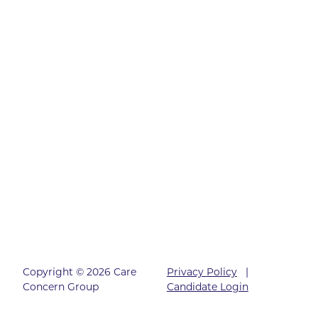
Copyright © 2026 Care
Privacy Policy
|
Concern Group
Candidate Login