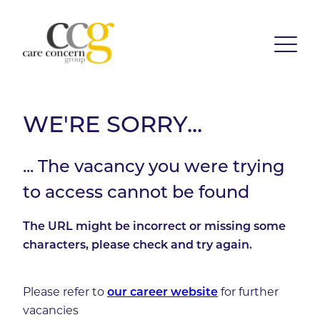
WE'RE SORRY...
... The vacancy you were trying
to access cannot be found
The URL might be incorrect or missing some
characters, please check and try again.
Please refer to
our career website
for further
vacancies