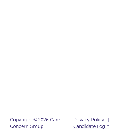
Copyright © 2026 Care
Privacy Policy
|
Concern Group
Candidate Login