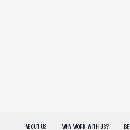
ABOUT US
WHY WORK WITH US?
BE