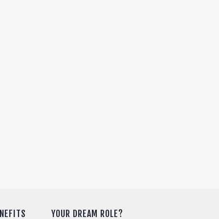
NEFITS
YOUR DREAM ROLE?