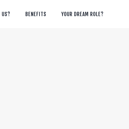
 US?
BENEFITS
YOUR DREAM ROLE?