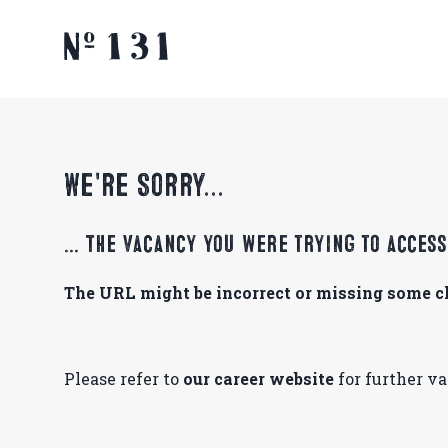
We're Sorry...
... The vacancy you were trying to acces
The URL might be incorrect or missing some ch
Please refer to
our career website
for further v