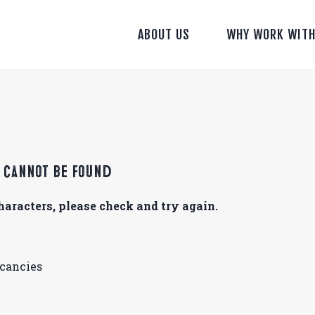
ABOUT US
WHY WORK WITH
s cannot be found
aracters, please check and try again.
acancies