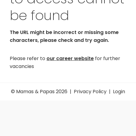
be found
The URL might be incorrect or missing some
characters, please check and try again.
Please refer to
our career website
for further
vacancies
© Mamas & Papas 2026 |
Privacy Policy
|
Login