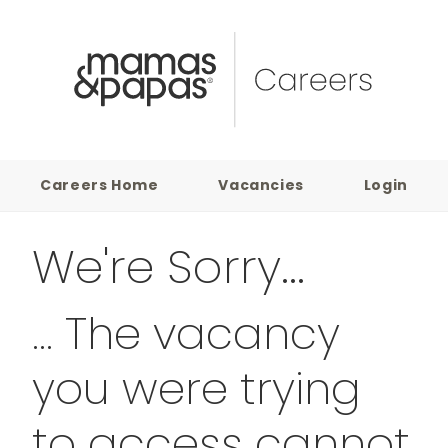
Careers Home
Vacancies
Login
We're Sorry...
... The vacancy
you were trying
to access cannot