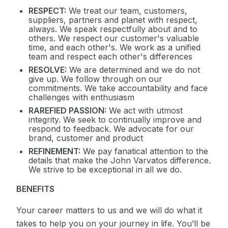
RESPECT:
We treat our team, customers,
suppliers, partners and planet with respect,
always. We speak respectfully about and to
others. We respect our customer's valuable
time, and each other's. We work as a unified
team and respect each other's differences
RESOLVE:
We are determined and we do not
give up. We follow through on our
commitments. We take accountability and face
challenges with enthusiasm
RAREFIED PASSION:
We act with utmost
integrity. We seek to continually improve and
respond to feedback. We advocate for our
brand, customer and product
REFINEMENT:
We pay fanatical attention to the
details that make the John Varvatos difference.
We strive to be exceptional in all we do.
BENEFITS
Your career matters to us and we will do what it
takes to help you on your journey in life. You’ll be