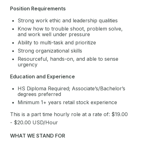
Position Requirements
Strong work ethic and leadership qualities
Know how to trouble shoot, problem solve,
and work well under pressure
Ability to multi-task and prioritize
Strong organizational skills
Resourceful, hands-on, and able to sense
urgency
Education and Experience
HS Diploma Required; Associate’s/Bachelor’s
degrees preferred
Minimum 1+ years retail stock experience
This is a part time hourly role at a rate of: $19.00
- $20.00 USD/Hour
WHAT WE STAND FOR