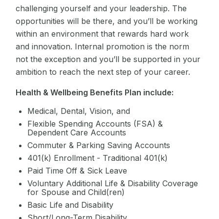
challenging yourself and your leadership. The
opportunities will be there, and you’ll be working
within an environment that rewards hard work
and innovation. Internal promotion is the norm
not the exception and you’ll be supported in your
ambition to reach the next step of your career.
Health & Wellbeing Benefits Plan include:
Medical, Dental, Vision, and
Flexible Spending Accounts (FSA) &
Dependent Care Accounts
Commuter & Parking Saving Accounts
401(k) Enrollment - Traditional 401(k)
Paid Time Off & Sick Leave
Voluntary Additional Life & Disability Coverage
for Spouse and Child(ren)
Basic Life and Disability
Short/Long-Term Disability