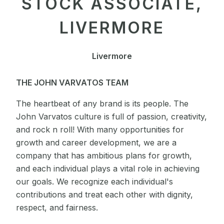
STOCK ASSOCIATE,
LIVERMORE
Livermore
THE JOHN VARVATOS TEAM
The heartbeat of any brand is its people. The
John Varvatos culture is full of passion, creativity,
and rock n roll! With many opportunities for
growth and career development, we are a
company that has ambitious plans for growth,
and each individual plays a vital role in achieving
our goals. We recognize each individual's
contributions and treat each other with dignity,
respect, and fairness.