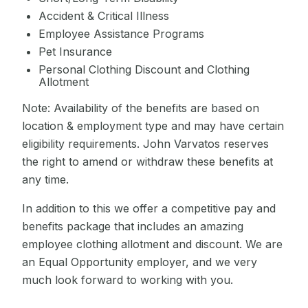
Accident & Critical Illness
Employee Assistance Programs
Pet Insurance
Personal Clothing Discount and Clothing
Allotment
Note: Availability of the benefits are based on
location & employment type and may have certain
eligibility requirements. John Varvatos reserves
the right to amend or withdraw these benefits at
any time.
In addition to this we offer a competitive pay and
benefits package that includes an amazing
employee clothing allotment and discount. We are
an Equal Opportunity employer, and we very
much look forward to working with you.