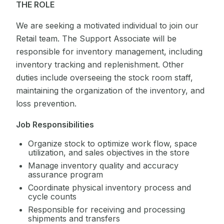
THE ROLE
We are seeking a motivated individual to join our
Retail team. The Support Associate will be
responsible for inventory management, including
inventory tracking and replenishment. Other
duties include overseeing the stock room staff,
maintaining the organization of the inventory, and
loss prevention.
Job Responsibilities
Organize stock to optimize work flow, space
utilization, and sales objectives in the store
Manage inventory quality and accuracy
assurance program
Coordinate physical inventory process and
cycle counts
Responsible for receiving and processing
shipments and transfers