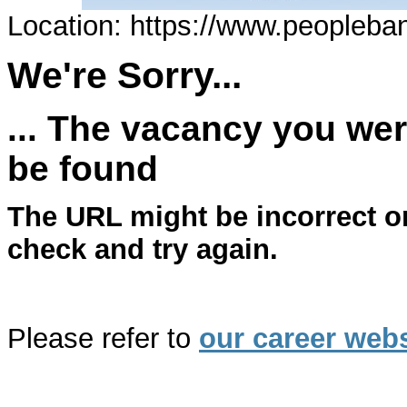
Location: https://www.peopleba
We're Sorry...
... The vacancy you wer
be found
The URL might be incorrect o
check and try again.
Please refer to
our career webs