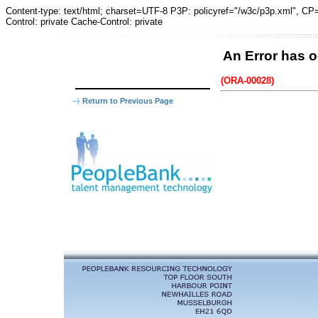
Content-type: text/html; charset=UTF-8 P3P: policyref="/w3c/p3p.xm
Control: private Cache-Control: private
An Error has o
(ORA-00028)
Return to Previous Page