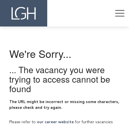
We're Sorry...
... The vacancy you were
trying to access cannot be
found
The URL might be incorrect or missing some characters,
please check and try again.
Please refer to
our career website
for further vacancies