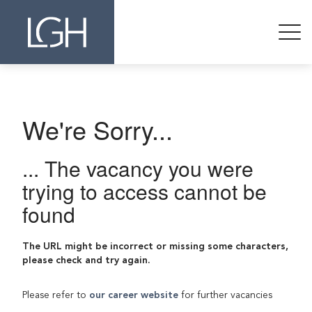
We're Sorry...
... The vacancy you were
trying to access cannot be
found
The URL might be incorrect or missing some characters,
please check and try again.
Please refer to
our career website
for further vacancies