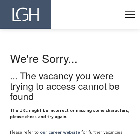
We're Sorry...
... The vacancy you were
trying to access cannot be
found
The URL might be incorrect or missing some characters,
please check and try again.
Please refer to
our career website
for further vacancies