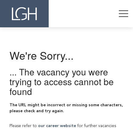
We're Sorry...
... The vacancy you were
trying to access cannot be
found
The URL might be incorrect or missing some characters,
please check and try again.
Please refer to
our career website
for further vacancies