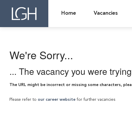
Home
Vacancies
We're Sorry...
... The vacancy you were tryin
The URL might be incorrect or missing some characters, plea
Please refer to
our career website
for further vacancies