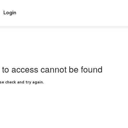
Login
g to access cannot be found
se check and try again.