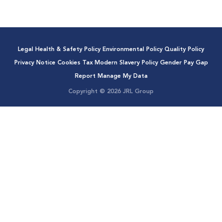
Legal
Health & Safety Policy
Environmental Policy
Quality Policy
Privacy Notice
Cookies
Tax
Modern Slavery Policy
Gender Pay Gap
Report
Manage My Data
Copyright © 2026 JRL Group