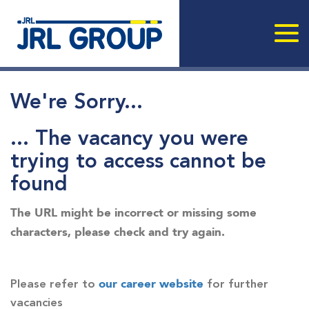
We're Sorry...
... The vacancy you were
trying to access cannot be
found
The URL might be incorrect or missing some
characters, please check and try again.
our career website
Please refer to
for further
vacancies