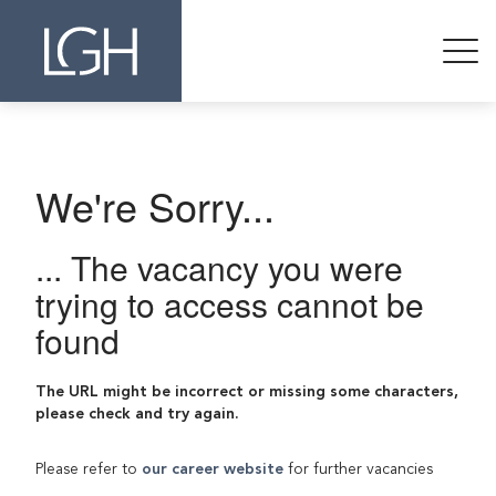
We're Sorry...
... The vacancy you were
trying to access cannot be
found
The URL might be incorrect or missing some characters,
please check and try again.
Please refer to
our career website
for further vacancies