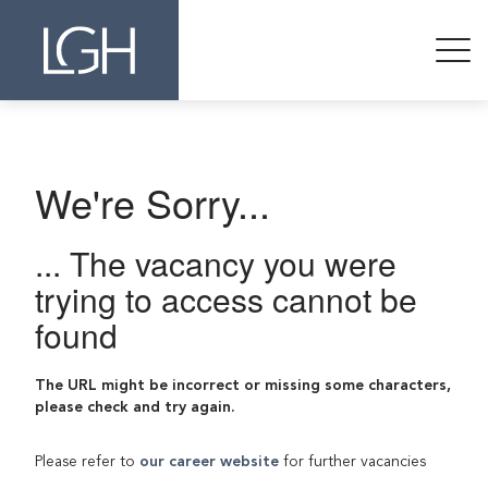
We're Sorry...
... The vacancy you were
trying to access cannot be
found
The URL might be incorrect or missing some characters,
please check and try again.
Please refer to
our career website
for further vacancies