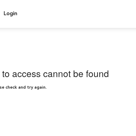
Login
g to access cannot be found
se check and try again.