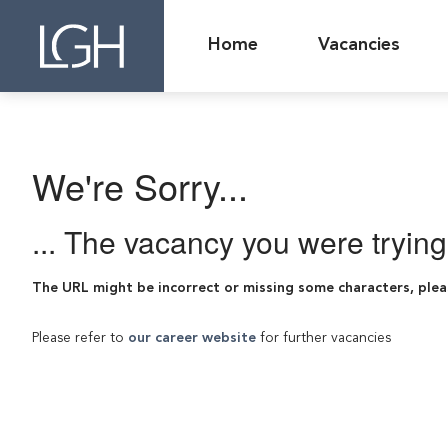
Home
Vacancies
We're Sorry...
... The vacancy you were tryin
The URL might be incorrect or missing some characters, plea
Please refer to
our career website
for further vacancies