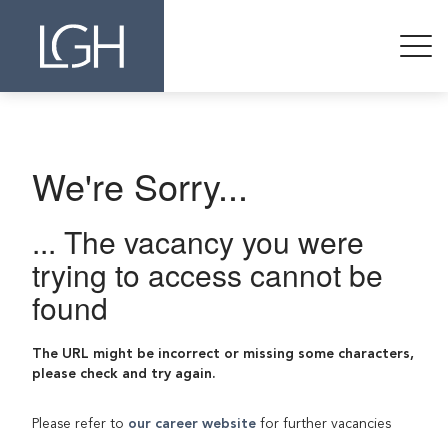
We're Sorry...
... The vacancy you were
trying to access cannot be
found
The URL might be incorrect or missing some characters,
please check and try again.
Please refer to
our career website
for further vacancies