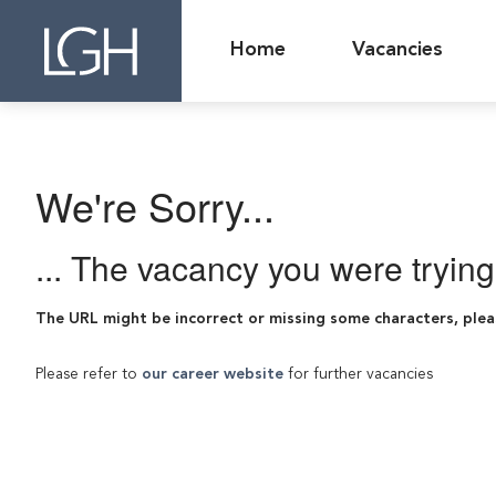
Home
Vacancies
We're Sorry...
... The vacancy you were tryin
The URL might be incorrect or missing some characters, plea
Please refer to
our career website
for further vacancies