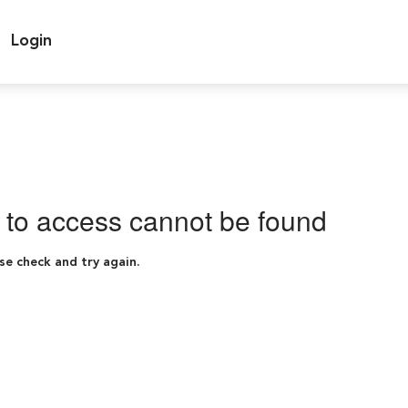
Login
g to access cannot be found
se check and try again.