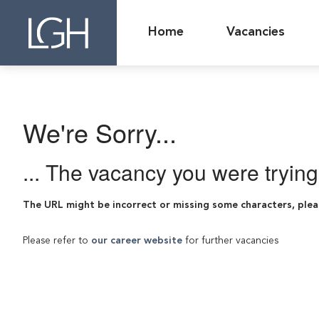
Home
Vacancies
We're Sorry...
... The vacancy you were tryin
The URL might be incorrect or missing some characters, plea
Please refer to
our career website
for further vacancies