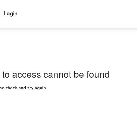
Login
g to access cannot be found
se check and try again.