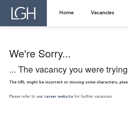
Home
Vacancies
We're Sorry...
... The vacancy you were tryin
The URL might be incorrect or missing some characters, plea
Please refer to
our career website
for further vacancies