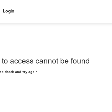
Login
g to access cannot be found
se check and try again.