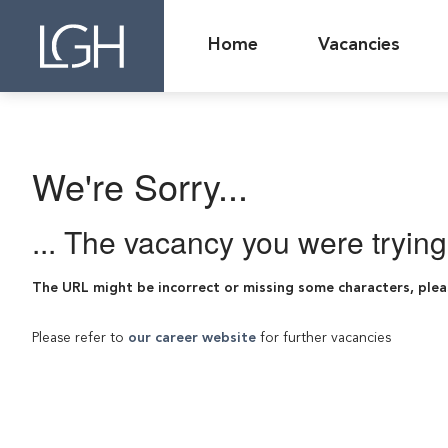
Home
Vacancies
We're Sorry...
... The vacancy you were tryin
The URL might be incorrect or missing some characters, plea
Please refer to
our career website
for further vacancies