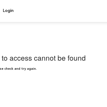
Login
g to access cannot be found
se check and try again.