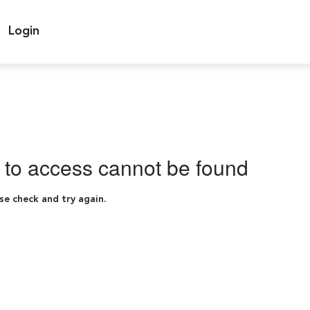
Login
g to access cannot be found
se check and try again.