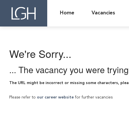
Home
Vacancies
We're Sorry...
... The vacancy you were tryin
The URL might be incorrect or missing some characters, plea
Please refer to
our career website
for further vacancies