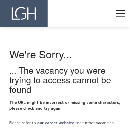
We're Sorry...
... The vacancy you were
trying to access cannot be
found
The URL might be incorrect or missing some characters,
please check and try again.
Please refer to
our career website
for further vacancies