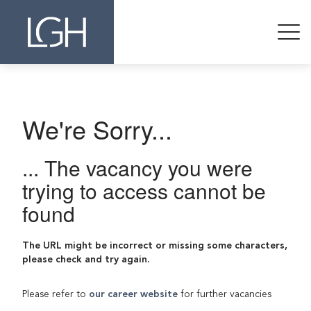
We're Sorry...
... The vacancy you were
trying to access cannot be
found
The URL might be incorrect or missing some characters,
please check and try again.
Please refer to
our career website
for further vacancies