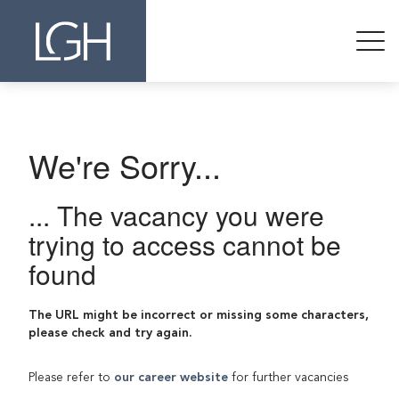
We're Sorry...
... The vacancy you were
trying to access cannot be
found
The URL might be incorrect or missing some characters,
please check and try again.
Please refer to
our career website
for further vacancies