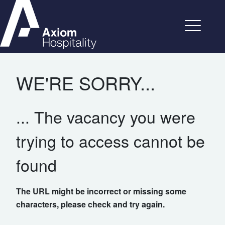
WE'RE SORRY...
... The vacancy you were
trying to access cannot be
found
The URL might be incorrect or missing some
characters, please check and try again.