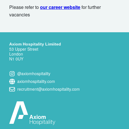
Please refer to
our career website
for further
vacancies
Axiom Hospitality Limiited
53 Upper Street
London
N1 0UY
@axiomhospitality
axiomhospitality.com
recruitment@axiomhospitality.com