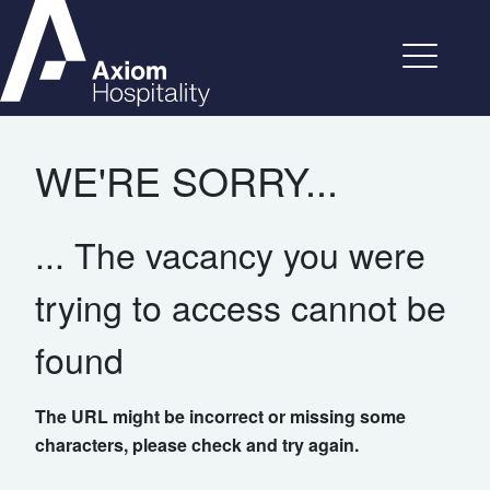
WE'RE SORRY...
... The vacancy you were
trying to access cannot be
found
The URL might be incorrect or missing some
characters, please check and try again.