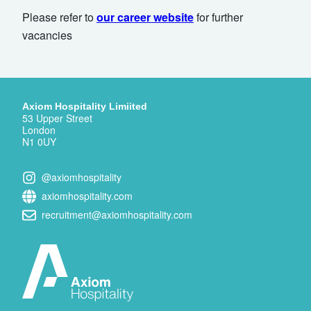
Please refer to
our career website
for further
vacancies
Axiom Hospitality Limiited
53 Upper Street
London
N1 0UY
@axiomhospitality
axiomhospitality.com
recruitment@axiomhospitality.com