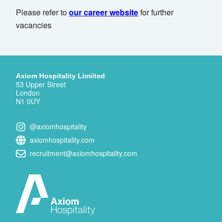
Please refer to
our career website
for further
vacancies
Axiom Hospitality Limiited
53 Upper Street
London
N1 0UY
@axiomhospitality
axiomhospitality.com
recruitment@axiomhospitality.com