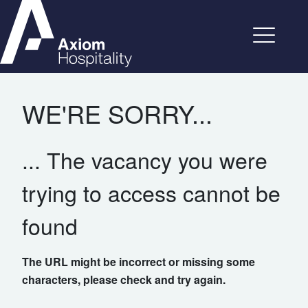
WE'RE SORRY...
... The vacancy you were
trying to access cannot be
found
The URL might be incorrect or missing some
characters, please check and try again.