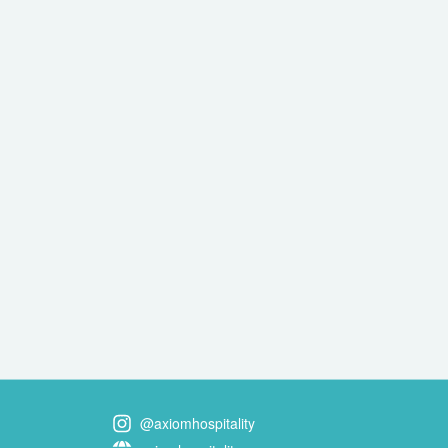
@axiomhospitality