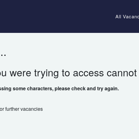
All Vacan
..
ou were trying to access cannot
ssing some characters, please check and try again.
or further vacancies