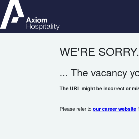
WE'RE SORRY.
... The vacancy y
The URL might be incorrect or mi
Please refer to
our career website
f