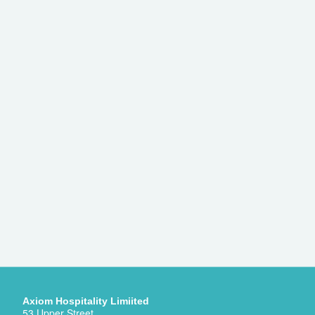
Axiom Hospitality Limiited
53 Upper Street