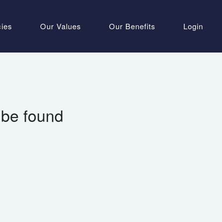
cies
Our Values
Our Benefits
Login
 be found