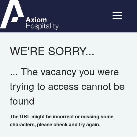
WE'RE SORRY...
... The vacancy you were
trying to access cannot be
found
The URL might be incorrect or missing some
characters, please check and try again.