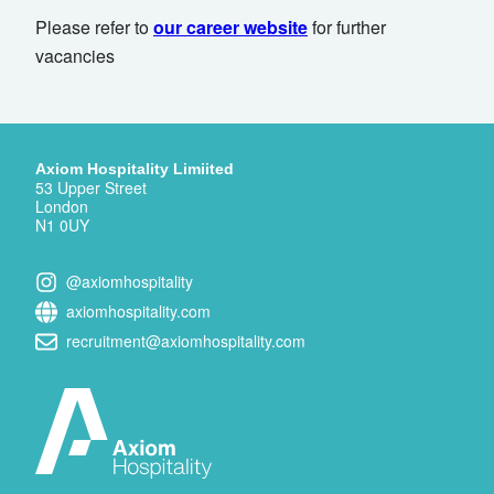
Please refer to
our career website
for further
vacancies
Axiom Hospitality Limiited
53 Upper Street
London
N1 0UY
@axiomhospitality
axiomhospitality.com
recruitment@axiomhospitality.com